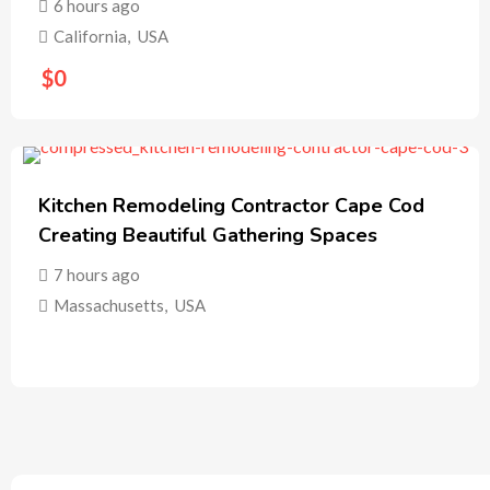
6 hours ago
California
,
USA
$
0
Kitchen Remodeling Contractor Cape Cod
Creating Beautiful Gathering Spaces
7 hours ago
Massachusetts
,
USA