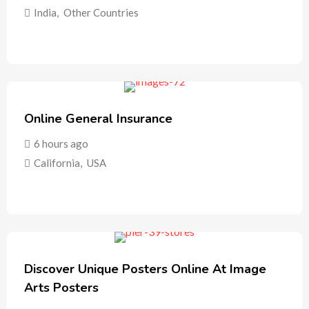
India
,
Other Countries
Online General Insurance
6 hours ago
California
,
USA
Discover Unique Posters Online At Image
Arts Posters