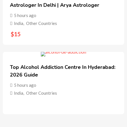
Astrologer In Delhi | Arya Astrologer
5 hours ago
India
,
Other Countries
$
15
Top Alcohol Addiction Centre In Hyderabad:
2026 Guide
5 hours ago
India
,
Other Countries