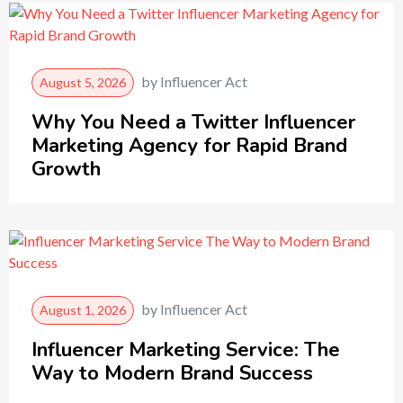
by
Influencer Act
August 5, 2026
Why You Need a Twitter Influencer
Marketing Agency for Rapid Brand
Growth
by
Influencer Act
August 1, 2026
Influencer Marketing Service: The
Way to Modern Brand Success