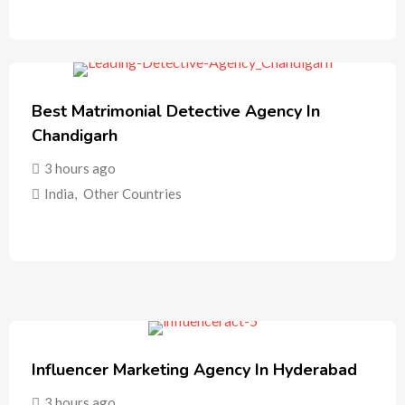
Best Matrimonial Detective Agency In
Chandigarh
3 hours ago
India
,
Other Countries
Influencer Marketing Agency In Hyderabad
3 hours ago