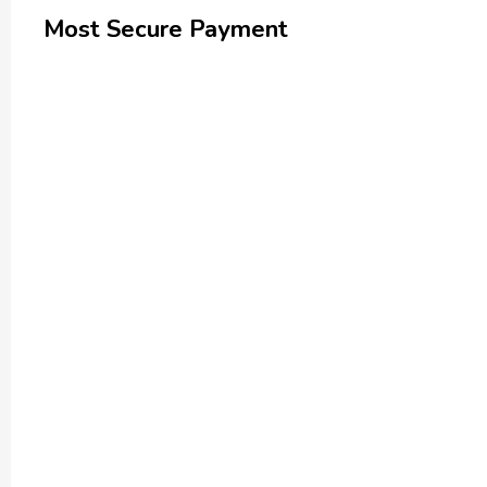
Most Secure Payment