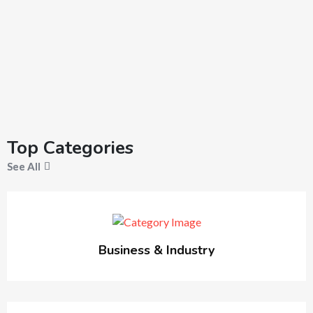
Top Categories
See All
Business & Industry