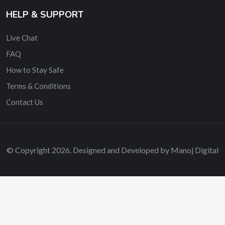
HELP & SUPPORT
Live Chat
FAQ
How to Stay Safe
Terms & Conditions
Contact Us
© Copyright 2026. Designed and Developed by Manoj Digital