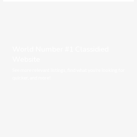
World Number #1 Classidied
Website
See more relevant listings, find what you’re looking for
quicker, and more!