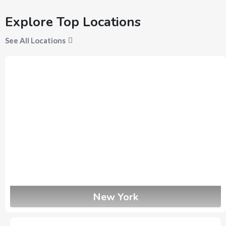
Explore Top Locations
See All Locations
New York
3
Ads