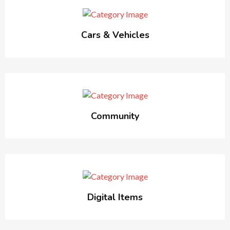
Cars & Vehicles
Community
Digital Items