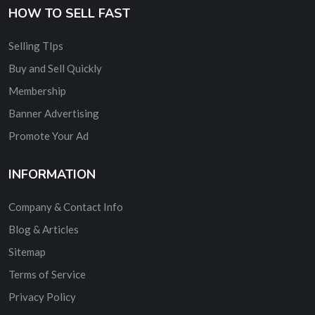
HOW TO SELL FAST
Selling TIps
Buy and Sell Quickly
Membership
Banner Advertising
Promote Your Ad
INFORMATION
Company & Contact Info
Blog & Articles
Sitemap
Terms of Service
Privacy Policy