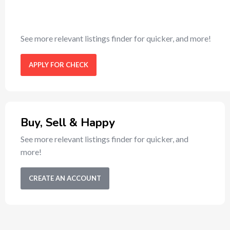
See more relevant listings finder for quicker, and more!
APPLY FOR CHECK
Buy, Sell & Happy
See more relevant listings finder for quicker, and
more!
CREATE AN ACCOUNT