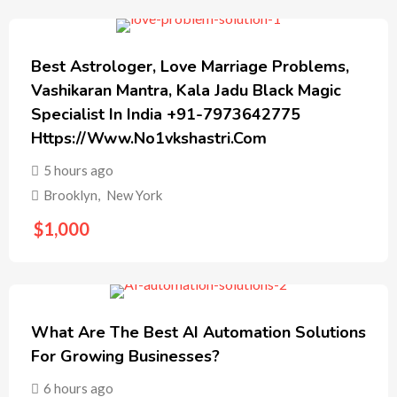
Best Astrologer, Love Marriage Problems,
Vashikaran Mantra, Kala Jadu Black Magic
Specialist In India +91-7973642775
Https://www.no1vkshastri.com
5 hours ago
Brooklyn
,
New York
$
1,000
What Are The Best AI Automation Solutions
For Growing Businesses?
6 hours ago