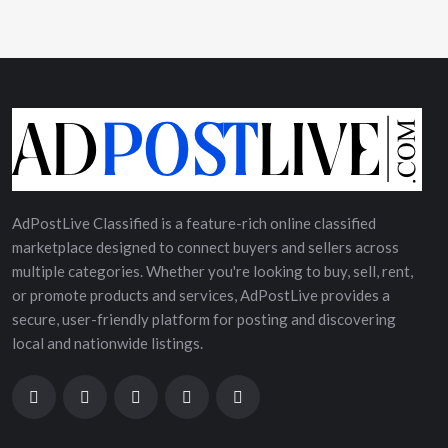
AdPostLive Classified is a feature-rich online classified
marketplace designed to connect buyers and sellers across
multiple categories. Whether you're looking to buy, sell, rent,
or promote products and services, AdPostLive provides a
secure, user-friendly platform for posting and discovering
local and nationwide listings.