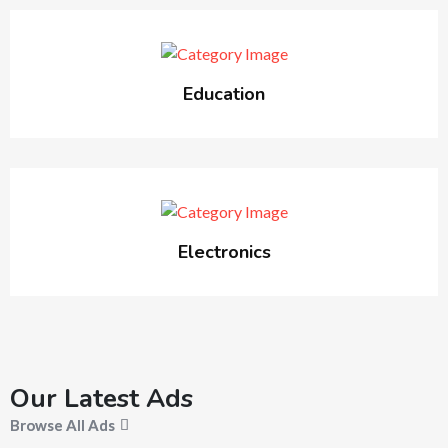
Education
Electronics
Our Latest Ads
Browse All Ads