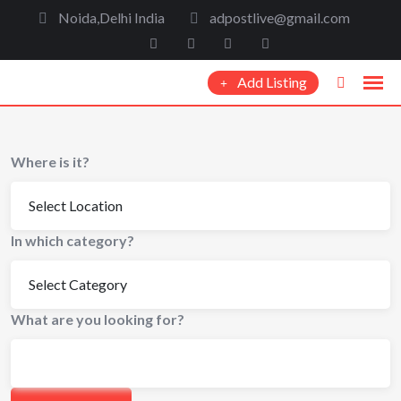
Noida,Delhi India
adpostlive@gmail.com
Add Listing
Where is it?
In which category?
What are you looking for?