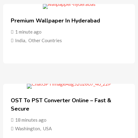
Premium Wallpaper In Hyderabad
1 minute ago
India
,
Other Countries
OST To PST Converter Online – Fast &
Secure
18 minutes ago
Washington
,
USA