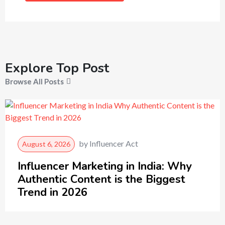
Explore Top Post
Browse All Posts
by
Influencer Act
August 6, 2026
Influencer Marketing in India: Why
Authentic Content is the Biggest
Trend in 2026