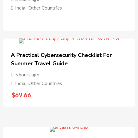
India
,
Other Countries
A Practical Cybersecurity Checklist For
Summer Travel Guide
5 hours ago
India
,
Other Countries
$
69.66