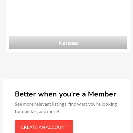
Kansas
0
Ads
Better when you’re a Member
See more relevant listings, find what you’re looking
for quicker, and more!
CREATE AN ACCOUNT